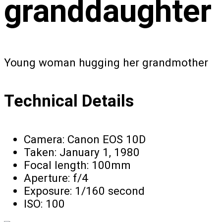
granddaughter
Young woman hugging her grandmother
Technical Details
Camera:
Canon EOS 10D
Taken:
January 1, 1980
Focal length:
100mm
Aperture:
f/4
Exposure:
1/160 second
ISO:
100