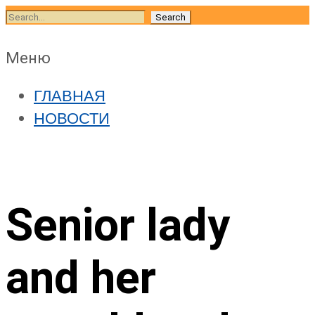
Skip
Search
to
for:
content
Skip
Меню
to
ГЛАВНАЯ
content
НОВОСТИ
Senior lady
and her