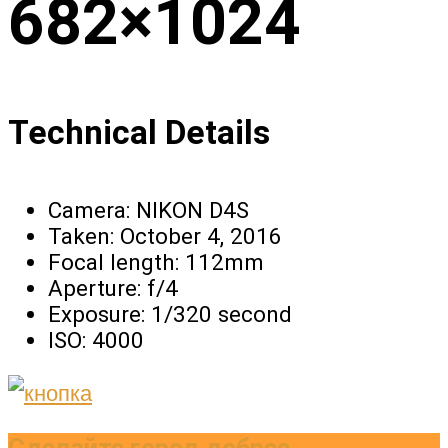
682×1024
Technical Details
Camera:
NIKON D4S
Taken:
October 4, 2016
Focal length:
112mm
Aperture:
f/4
Exposure:
1/320 second
ISO:
4000
Сделайте город добрее